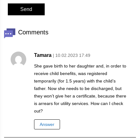
Comments
Tamara
| 10.02.2023 17:49
She gave birth to her daughter and, in order to
receive child benefits, was registered
temporarily (for 1.5 years) with the child’s
father. Now she needs to be discharged, but
they won’t give her a certificate, because there
is arrears for utility services. How can I check
out?
Answer