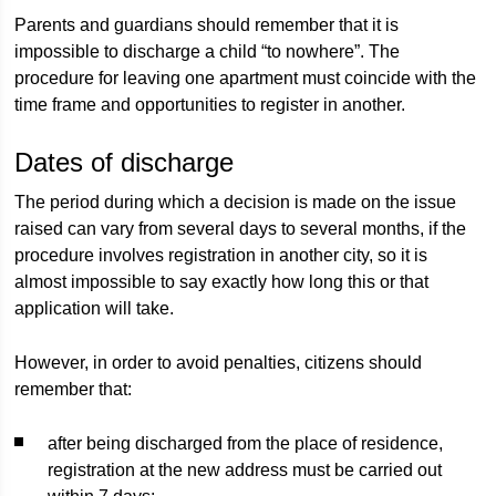
Parents and guardians should remember that it is
impossible to discharge a child “to nowhere”. The
procedure for leaving one apartment must coincide with the
time frame and opportunities to register in another.
Dates of discharge
The period during which a decision is made on the issue
raised can vary from several days to several months, if the
procedure involves registration in another city, so it is
almost impossible to say exactly how long this or that
application will take.
However, in order to avoid penalties, citizens should
remember that:
after being discharged from the place of residence,
registration at the new address must be carried out