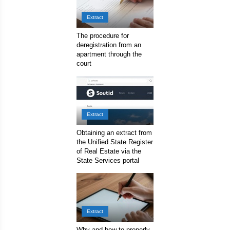
Extract
The procedure for
deregistration from an
apartment through the
court
Extract
Obtaining an extract from
the Unified State Register
of Real Estate via the
State Services portal
Extract
Why and how to properly