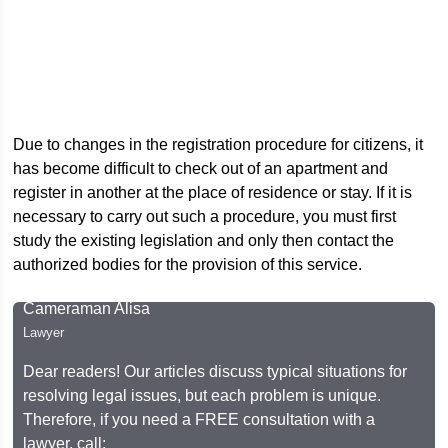
Due to changes in the registration procedure for citizens, it
has become difficult to check out of an apartment and
register in another at the place of residence or stay. If it is
necessary to carry out such a procedure, you must first
study the existing legislation and only then contact the
authorized bodies for the provision of this service.
Cameraman Alisa
Lawyer
Dear readers! Our articles discuss typical situations for
resolving legal issues, but each problem is unique.
Therefore, if you need a FREE consultation with a
lawyer, call: