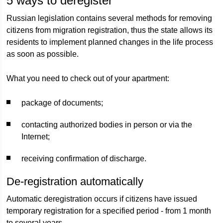
5 ways to deregister
Russian legislation contains several methods for removing
citizens from migration registration, thus the state allows its
residents to implement planned changes in the life process
as soon as possible.
What you need to check out of your apartment:
package of documents;
contacting authorized bodies in person or via the
Internet;
receiving confirmation of discharge.
De-registration automatically
Automatic deregistration occurs if citizens have issued
temporary registration for a specified period - from 1 month
to several years.