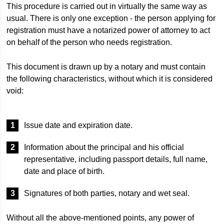
This procedure is carried out in virtually the same way as
usual. There is only one exception - the person applying for
registration must have a notarized power of attorney to act
on behalf of the person who needs registration.
This document is drawn up by a notary and must contain
the following characteristics, without which it is considered
void:
Issue date and expiration date.
Information about the principal and his official
representative, including passport details, full name,
date and place of birth.
Signatures of both parties, notary and wet seal.
Without all the above-mentioned points, any power of