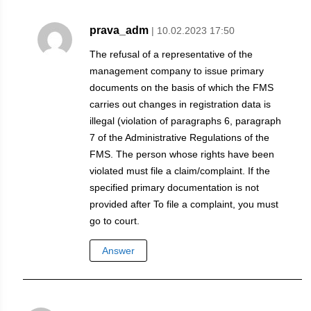
prava_adm
| 10.02.2023 17:50
The refusal of a representative of the
management company to issue primary
documents on the basis of which the FMS
carries out changes in registration data is
illegal (violation of paragraphs 6, paragraph
7 of the Administrative Regulations of the
FMS. The person whose rights have been
violated must file a claim/complaint. If the
specified primary documentation is not
provided after To file a complaint, you must
go to court.
Answer