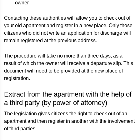
owner.
Contacting these authorities will allow you to check out of
your old apartment and register in a new place. Only those
citizens who did not write an application for discharge will
remain registered at the previous address.
The procedure will take no more than three days, as a
result of which the owner will receive a departure slip. This
document will need to be provided at the new place of
registration.
Extract from the apartment with the help of
a third party (by power of attorney)
The legislation gives citizens the right to check out of an
apartment and then register in another with the involvement
of third parties.