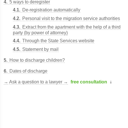
4
5 ways to deregister
4.1
De-registration automatically
4.2
Personal visit to the migration service authorities
4.3
Extract from the apartment with the help of a third
party (by power of attorney)
4.4
Through the State Services website
4.5
Statement by mail
5
How to discharge children?
6
Dates of discharge
→
Ask a question to a lawyer →
free consultation
↓