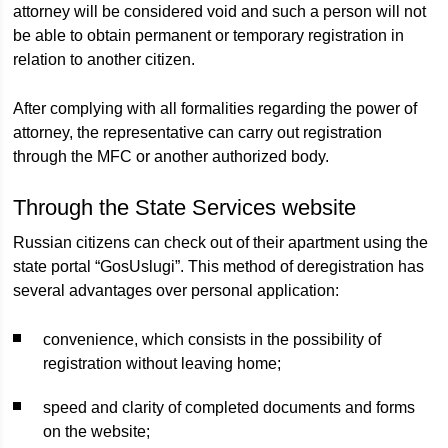
attorney will be considered void and such a person will not
be able to obtain permanent or temporary registration in
relation to another citizen.
After complying with all formalities regarding the power of
attorney, the representative can carry out registration
through the MFC or another authorized body.
Through the State Services website
Russian citizens can check out of their apartment using the
state portal “GosUslugi”. This method of deregistration has
several advantages over personal application:
convenience, which consists in the possibility of
registration without leaving home;
speed and clarity of completed documents and forms
on the website;