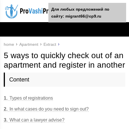
For any suggestions regarding the
Для любых предложений по
site:
сайту: migrant66@cp9.ru
[email protected]
home
Apartment
Extract
5 ways to quickly check out of an
apartment and register in another
Content
1
Types of registrations
2
In what cases do you need to sign out?
3
What can a lawyer advise?