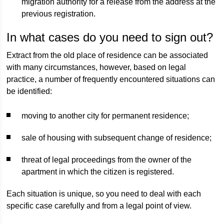
migration authority for a release from the address at the
previous registration.
In what cases do you need to sign out?
Extract from the old place of residence can be associated
with many circumstances, however, based on legal
practice, a number of frequently encountered situations can
be identified:
moving to another city for permanent residence;
sale of housing with subsequent change of residence;
threat of legal proceedings from the owner of the
apartment in which the citizen is registered.
Each situation is unique, so you need to deal with each
specific case carefully and from a legal point of view.