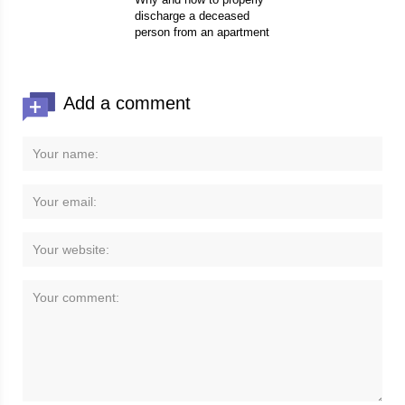
discharge a deceased
person from an apartment
Add a comment