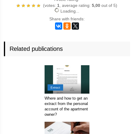
(votes:
1
, average rating:
5,00
out of 5)
Loading...
Share with friends:
Related publications
Extract
Where and how to get an
extract from the personal
account of the apartment
owner?