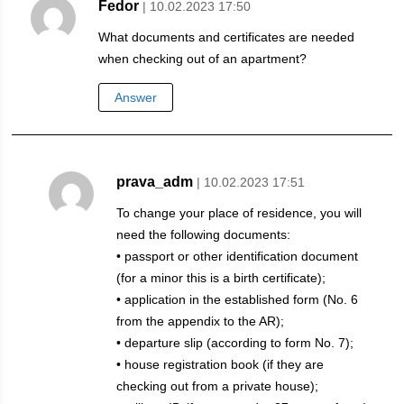
Fedor
| 10.02.2023 17:50
What documents and certificates are needed
when checking out of an apartment?
Answer
prava_adm
| 10.02.2023 17:51
To change your place of residence, you will
need the following documents:
• passport or other identification document
(for a minor this is a birth certificate);
• application in the established form (No. 6
from the appendix to the AR);
• departure slip (according to form No. 7);
• house registration book (if they are
checking out from a private house);