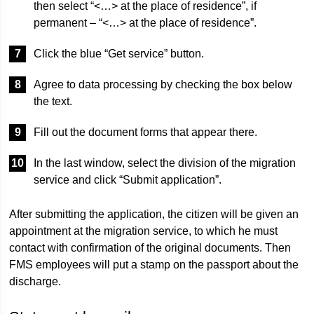
then select “<…> at the place of residence”, if
permanent – ​​“<…> at the place of residence”.
Click the blue “Get service” button.
Agree to data processing by checking the box below
the text.
Fill out the document forms that appear there.
In the last window, select the division of the migration
service and click “Submit application”.
After submitting the application, the citizen will be given an
appointment at the migration service, to which he must
contact with confirmation of the original documents. Then
FMS employees will put a stamp on the passport about the
discharge.