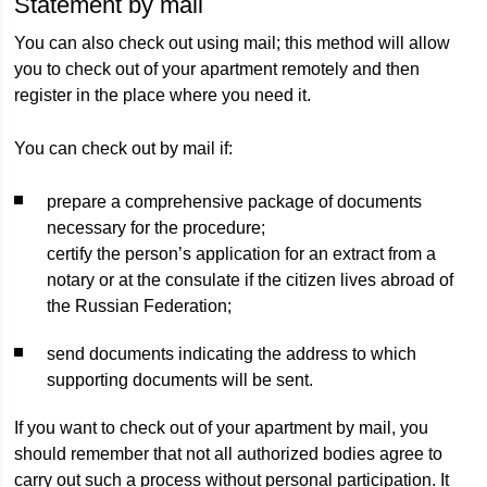
Statement by mail
You can also check out using mail; this method will allow
you to check out of your apartment remotely and then
register in the place where you need it.
You can check out by mail if:
prepare a comprehensive package of documents
necessary for the procedure;
certify the person’s application for an extract from a
notary or at the consulate if the citizen lives abroad of
the Russian Federation;
send documents indicating the address to which
supporting documents will be sent.
If you want to check out of your apartment by mail, you
should remember that not all authorized bodies agree to
carry out such a process without personal participation. It