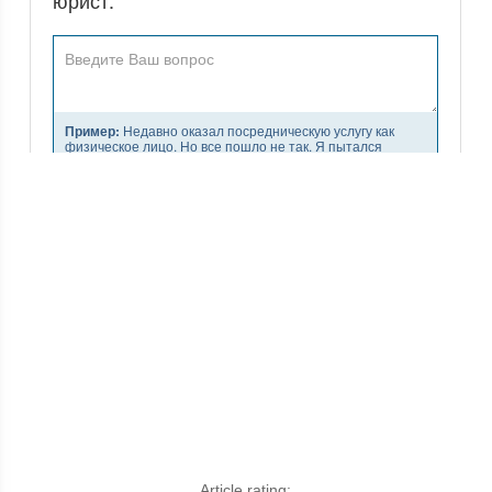
Article rating: