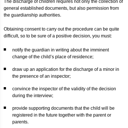
The discharge of children requires not only the collection of
general established documents, but also permission from
the guardianship authorities.
Obtaining consent to carry out the procedure can be quite
difficult, so to be sure of a positive decision, you must:
notify the guardian in writing about the imminent
change of the child’s place of residence;
draw up an application for the discharge of a minor in
the presence of an inspector;
convince the inspector of the validity of the decision
during the interview;
provide supporting documents that the child will be
registered in the future together with the parent or
parents.