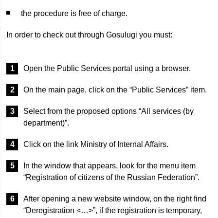
the procedure is free of charge.
In order to check out through Gosulugi you must:
Open the Public Services portal using a browser.
On the main page, click on the “Public Services” item.
Select from the proposed options “All services (by
department)”.
Click on the link Ministry of Internal Affairs.
In the window that appears, look for the menu item
“Registration of citizens of the Russian Federation”.
After opening a new website window, on the right find
“Deregistration <…>”, if the registration is temporary,