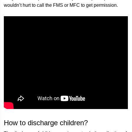
wouldn’t hurt to call the FMS or MFC to get permission.
How to discharge children?