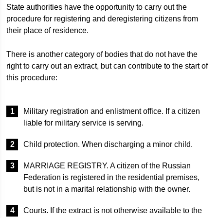
State authorities have the opportunity to carry out the
procedure for registering and deregistering citizens from
their place of residence.
There is another category of bodies that do not have the
right to carry out an extract, but can contribute to the start of
this procedure:
Military registration and enlistment office. If a citizen
liable for military service is serving.
Child protection. When discharging a minor child.
MARRIAGE REGISTRY. A citizen of the Russian
Federation is registered in the residential premises,
but is not in a marital relationship with the owner.
Courts. If the extract is not otherwise available to the