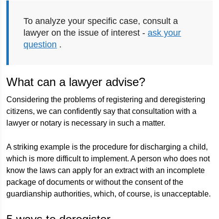
To analyze your specific case, consult a
lawyer on the issue of interest -
ask your
question
.
What can a lawyer advise?
Considering the problems of registering and deregistering
citizens, we can confidently say that consultation with a
lawyer or notary is necessary in such a matter.
A striking example is the procedure for discharging a child,
which is more difficult to implement. A person who does not
know the laws can apply for an extract with an incomplete
package of documents or without the consent of the
guardianship authorities, which, of course, is unacceptable.