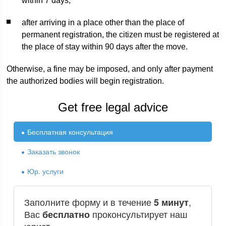
within 7 days;
after arriving in a place other than the place of
permanent registration, the citizen must be registered at
the place of stay within 90 days after the move.
Otherwise, a fine may be imposed, and only after payment
the authorized bodies will begin registration.
Get free legal advice