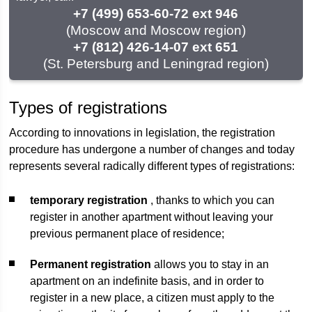
+7 (499) 653-60-72 ext 946
(Moscow and Moscow region)
+7 (812) 426-14-07 ext 651
(St. Petersburg and Leningrad region)
Types of registrations
According to innovations in legislation, the registration
procedure has undergone a number of changes and today
represents several radically different types of registrations:
temporary registration
, thanks to which you can
register in another apartment without leaving your
previous permanent place of residence;
Permanent registration
allows you to stay in an
apartment on an indefinite basis, and in order to
register in a new place, a citizen must apply to the