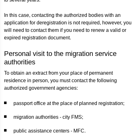
In this case, contacting the authorized bodies with an
application for deregistration is not required, however, you
will need to contact them if you need to renew a valid or
expired registration document.
Personal visit to the migration service
authorities
To obtain an extract from your place of permanent
residence in person, you must contact the following
authorized government agencies:
passport office at the place of planned registration;
migration authorities - city FMS;
public assistance centers - MFC.